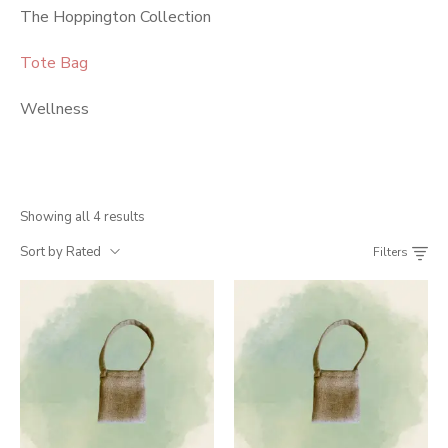
The Hoppington Collection
Tote Bag
Wellness
Showing all 4 results
Sort by Rated
Filters