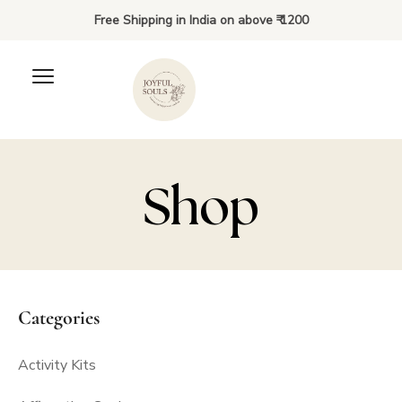
Free Shipping in India on above ₹ 1200
Shop
Lunch Bag Notes and
Riddles Combo: 3 to 10
Categories
years
Activity Kits
₹
350.00
+
ADD