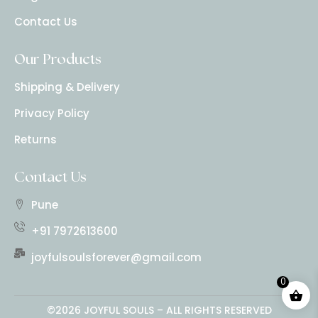
Contact Us
Our Products
Shipping & Delivery
Privacy Policy
Returns
Contact Us
Pune
+91 7972613600
joyfulsoulsforever@gmail.com
0
©2026 JOYFUL SOULS – ALL RIGHTS RESERVED