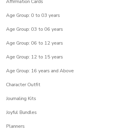
Affirmation Cards
Age Group: 0 to 03 years
Age Group: 03 to 06 years
Age Group: 06 to 12 years
Age Group: 12 to 15 years
Age Group: 16 years and Above
Character Outfit
Journaling Kits
Joyful Bundles
Planners