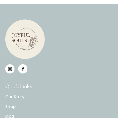
Quick Links
Our Story
Shop
Blog