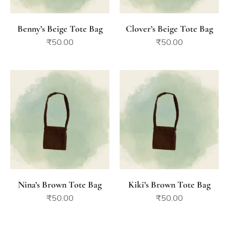
Benny’s Beige Tote Bag
Clover’s Beige Tote Bag
₹
50.00
₹
50.00
Nina’s Brown Tote Bag
Kiki’s Brown Tote Bag
₹
50.00
₹
50.00