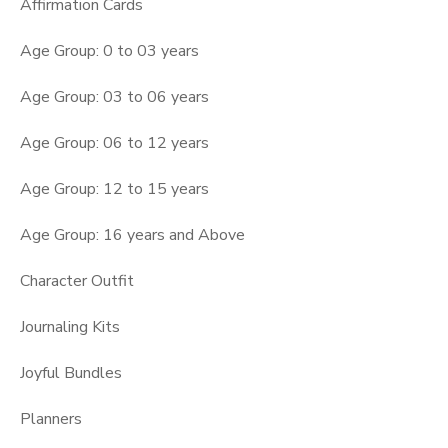
Affirmation Cards
Age Group: 0 to 03 years
Age Group: 03 to 06 years
Age Group: 06 to 12 years
Age Group: 12 to 15 years
Age Group: 16 years and Above
Character Outfit
Journaling Kits
Joyful Bundles
Planners