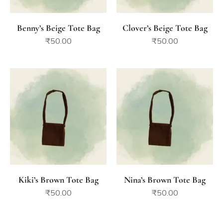
Benny’s Beige Tote Bag
Clover’s Beige Tote Bag
₹
50.00
₹
50.00
Kiki’s Brown Tote Bag
Nina’s Brown Tote Bag
₹
50.00
₹
50.00