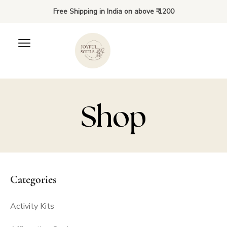
Free Shipping in India on above ₹ 1200
Shop
Categories
Activity Kits