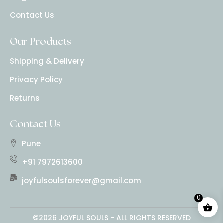
Contact Us
Our Products
Shipping & Delivery
Privacy Policy
Returns
Contact Us
Pune
+91 7972613600
joyfulsoulsforever@gmail.com
0
©2026 JOYFUL SOULS – ALL RIGHTS RESERVED