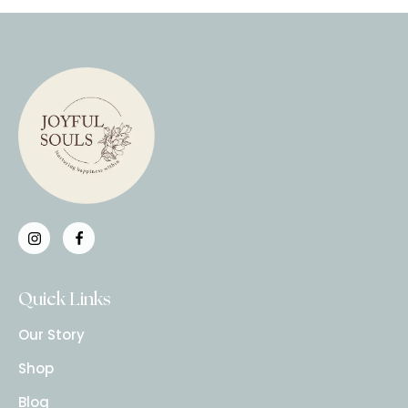
Quick Links
Our Story
Shop
Blog