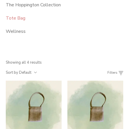
The Hoppington Collection
Tote Bag
Wellness
Showing all 4 results
Sort by Default
Filters