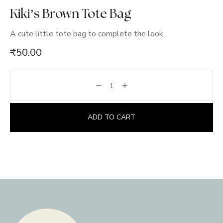
Kiki’s Brown Tote Bag
A cute little tote bag to complete the look.
₹
50.00
ADD TO CART