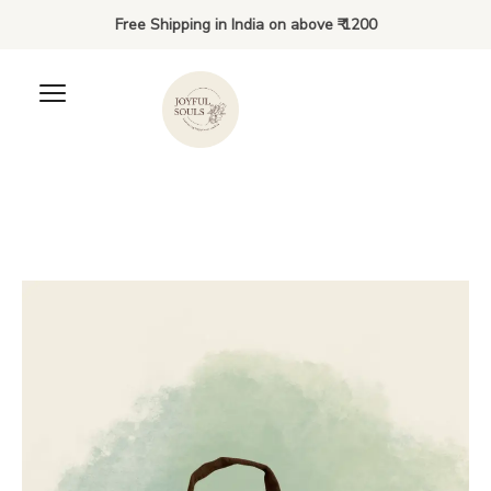
Free Shipping in India on above ₹ 1200
Meet the Bunnies of
Hoppington Village - Kiki
₹
40.00
+
ADD