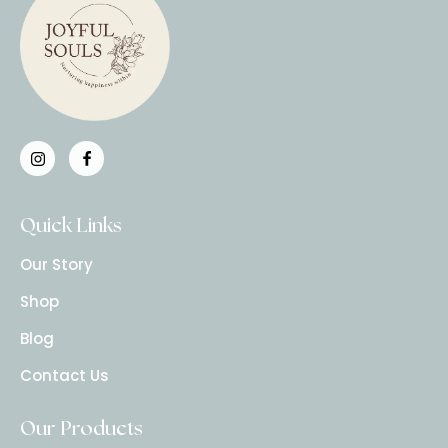
Quick Links
Our Story
Shop
Blog
Contact Us
Our Products