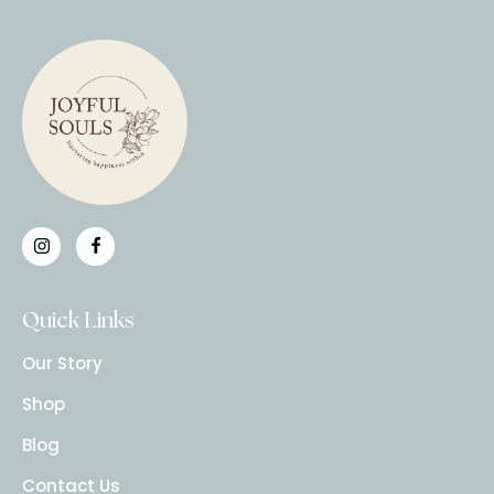
Quick Links
Our Story
Shop
Blog
Contact Us