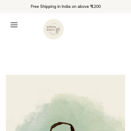
Free Shipping in India on above ₹ 1200
The Hoppington Bundles -
Bring your Hoppington Bunny
and Book Home - Kiki's
Edition