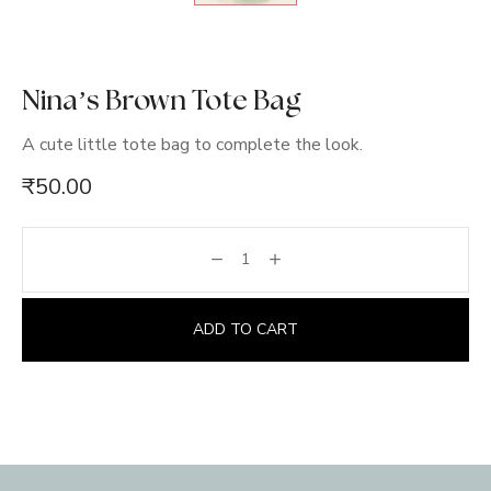
Nina’s Brown Tote Bag
A cute little tote bag to complete the look.
₹
50.00
ADD TO CART