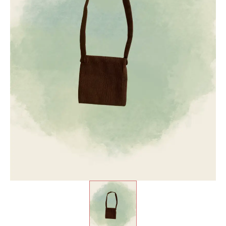
₹
1,100.00
+
ADD