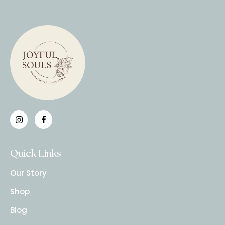
Quick Links
Our Story
Shop
Blog