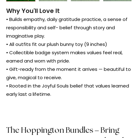
Why You'll Love It
• Builds empathy, daily gratitude practice, a sense of
responsibility and self- belief through story and
imaginative play.
• All outfits fit our plush bunny toy (9 inches)
• Collectible badge system makes values feel real,
earned and worn with pride.
• Gift-ready from the moment it arrives — beautiful to
give, magical to receive.
• Rooted in the Joyful Souls belief that values learned
early last a lifetime.
The Hoppington Bundles – Bring