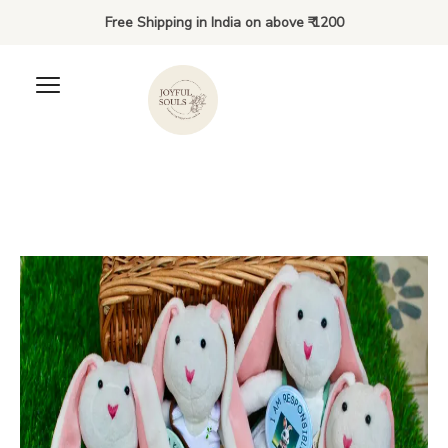
Free Shipping in India on above ₹ 1200
Joyful Beginnings Bundle: 3
to 6 years
₹
900.00
+
ADD