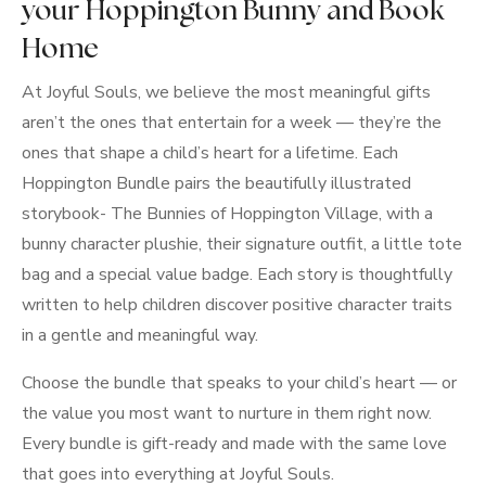
your Hoppington Bunny and Book
Home
At Joyful Souls, we believe the most meaningful gifts
aren’t the ones that entertain for a week — they’re the
ones that shape a child’s heart for a lifetime. Each
Hoppington Bundle pairs the beautifully illustrated
storybook- The Bunnies of Hoppington Village, with a
bunny character plushie, their signature outfit, a little tote
bag and a special value badge. Each story is thoughtfully
written to help children discover positive character traits
in a gentle and meaningful way.
Choose the bundle that speaks to your child’s heart — or
the value you most want to nurture in them right now.
Every bundle is gift-ready and made with the same love
that goes into everything at Joyful Souls.