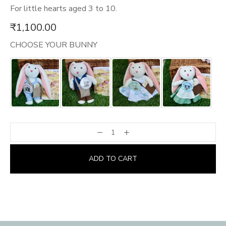
For little hearts aged 3 to 10.
₹
1,100.00
CHOOSE YOUR BUNNY
ADD TO CART