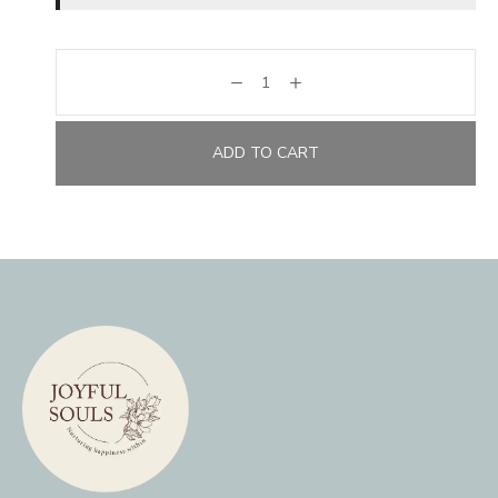
ADD TO CART