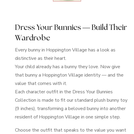
Dress Your Bunnies — Build Their
Wardrobe
Every bunny in Hoppington Village has a look as
distinctive as their heart.
Your child already has a bunny they love. Now give
that bunny a Hoppington Village identity — and the
value that comes with it.
Each character outfit in the Dress Your Bunnies
Collection is made to fit our standard plush bunny toy
(9 inches), transforming a beloved bunny into another
resident of Hoppington Village in one simple step.
Choose the outfit that speaks to the value you want