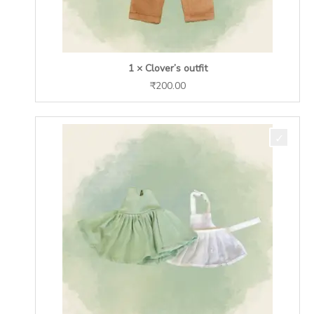
1 × Clover’s outfit
₹
200.00