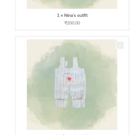
1 × Nina’s outfit
₹
200.00