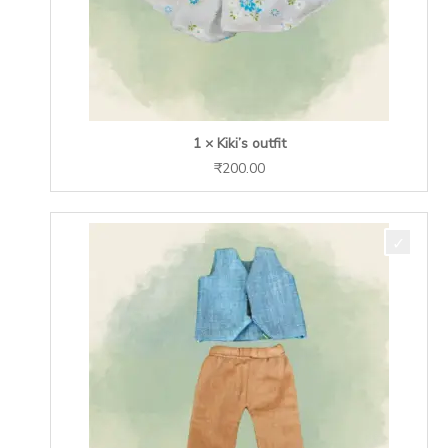
1 × Kiki’s outfit
₹
200.00