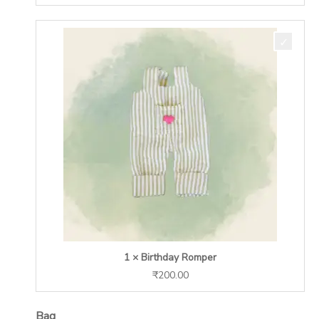
1 × Birthday Romper
₹
200.00
Bag