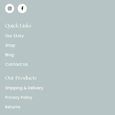
Quick Links
Our Story
Shop
Blog
Contact Us
Our Products
Shipping & Delivery
Privacy Policy
Returns