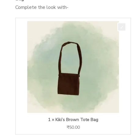
Complete the look with-
1 × Kiki’s Brown Tote Bag
₹
50.00