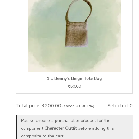
1 × Benny’s Beige Tote Bag
₹
50.00
Total price:
₹
200.00
Selected:
0
(saved 0.0001%)
Please choose a purchasable product for the
component
Character Outfit
before adding this
composite to the cart.