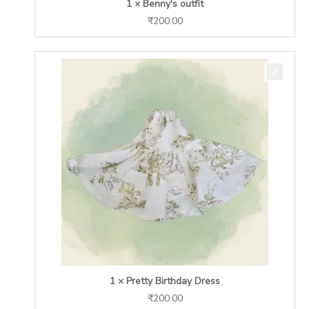
1 × Benny's outfit
₹
200.00
1 × Pretty Birthday Dress
₹
200.00