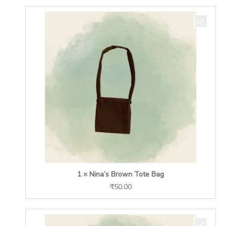
1 × Nina’s Brown Tote Bag
₹
50.00