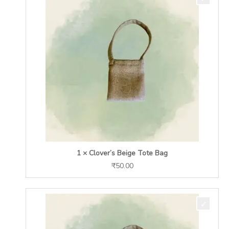
1 × Clover’s Beige Tote Bag
₹
50.00