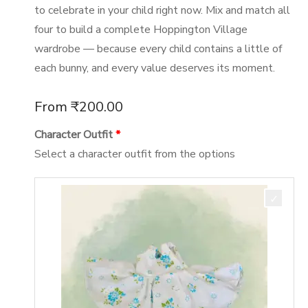
to celebrate in your child right now. Mix and match all
four to build a complete Hoppington Village
wardrobe — because every child contains a little of
each bunny, and every value deserves its moment.
From
₹
200.00
Character Outfit
Select a character outfit from the options