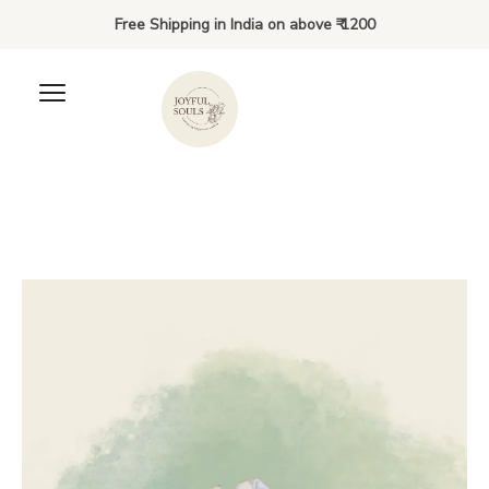
Free Shipping in India on above ₹ 1200
Clover’s outfit
₹
200.00
+
ADD