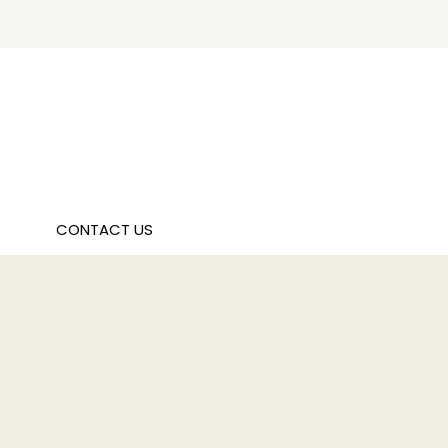
CONTACT US