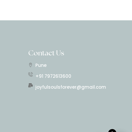
Contact Us
Pune
+91 7972613600
joyfulsoulsforever@gmail.com