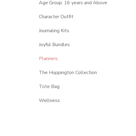
Age Group: 16 years and Above
Character Outfit
Journaling Kits
Joyful Bundles
Planners
The Hoppington Collection
Tote Bag
Wellness