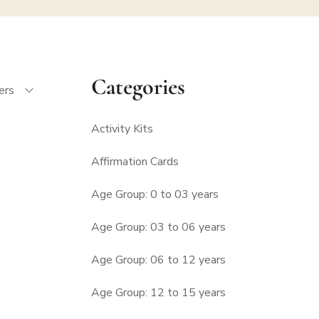
Categories
ters
Activity Kits
Affirmation Cards
Age Group: 0 to 03 years
Age Group: 03 to 06 years
Age Group: 06 to 12 years
Age Group: 12 to 15 years