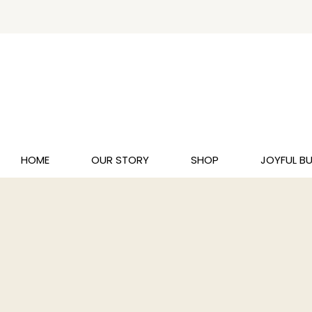
HOME
OUR STORY
SHOP
JOYFUL B