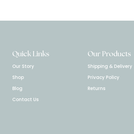
Quick Links
Our Products
Our Story
Shipping & Delivery
Shop
Privacy Policy
Blog
Returns
Contact Us