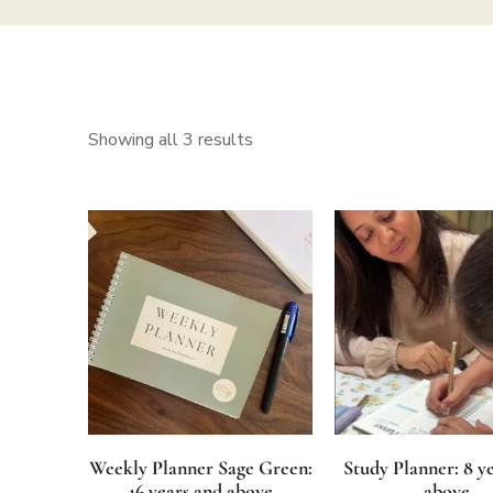
Showing all 3 results
Weekly Planner Sage Green:
Study Planner: 8 y
16 years and above
above