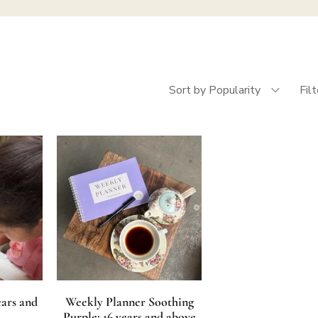
Sort by Popularity
Fil
ears and
Weekly Planner Soothing
Purple: 16 years and above