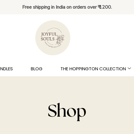
Free shipping in India on orders over ₹ 1200.
UNDLES
BLOG
THE HOPPINGTON COLLECTION
Shop