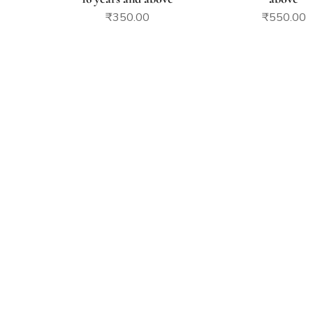
₹
350.00
₹
550.00