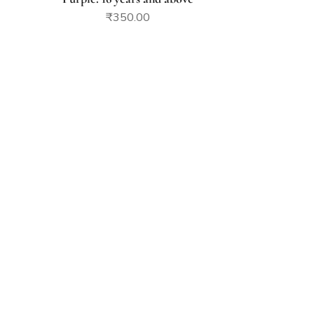
₹
350.00