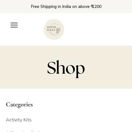
Free Shipping in India on above ₹ 1200
Shop
Kiki’s Brown Tote Bag
Categories
₹
50.00
+
ADD
Activity Kits