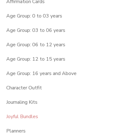
Affirmation Cards
Age Group: 0 to 03 years
Age Group: 03 to 06 years
Age Group: 06 to 12 years
Age Group: 12 to 15 years
Age Group: 16 years and Above
Character Outfit
Journaling Kits
Joyful Bundles
Planners