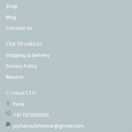
Shop
Blog
Contact Us
Our Products
Shipping & Delivery
Privacy Policy
Returns
Contact Us
Pune
+91 7972613600
joyfulsoulsforever@gmail.com