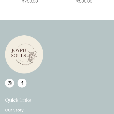
₹
750.00
₹
500.00
Quick Links
Our Story