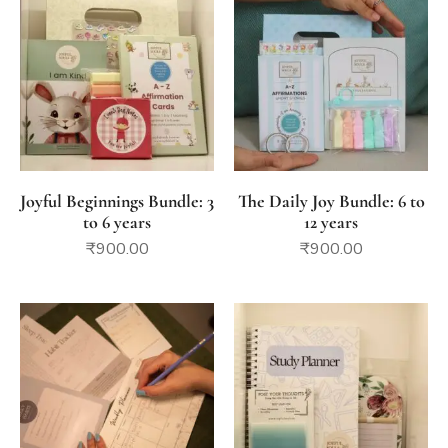
Joyful Beginnings Bundle: 3
The Daily Joy Bundle: 6 to
to 6 years
12 years
₹
900.00
₹
900.00