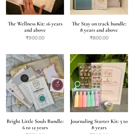
The Wellness Kit: 16 years
The Stay on track bundle:
and above
8 years and above
₹
900.00
₹
800.00
Bright Little Souls Bundle:
Journaling Starter Kit: 5 to
6 to 12 years
8 years