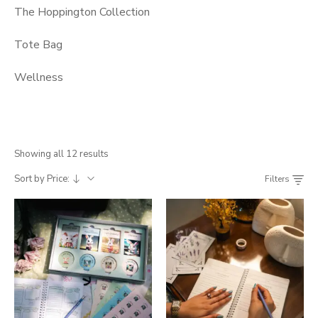
The Hoppington Collection
Tote Bag
Wellness
Showing all 12 results
Sort by Price:
Filters