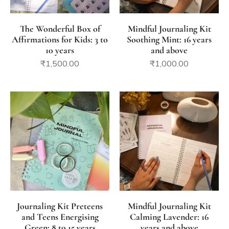
The Wonderful Box of
Mindful Journaling Kit
Affirmations for Kids: 3 to
Soothing Mint: 16 years
10 years
and above
₹
1,500.00
₹
1,000.00
Journaling Kit Preteens
Mindful Journaling Kit
and Teens Energising
Calming Lavender: 16
Green: 8 to 15 years
years and above