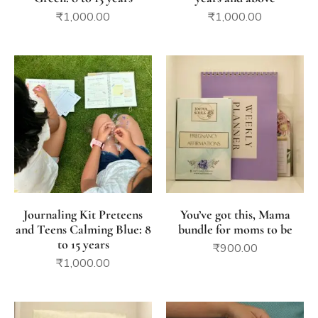
₹
1,000.00
₹
1,000.00
Journaling Kit Preteens
You’ve got this, Mama
and Teens Calming Blue: 8
bundle for moms to be
to 15 years
₹
900.00
₹
1,000.00