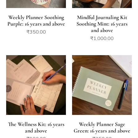
Weekly Planner Soothing
Mindful Journaling Kit
Purple: 16 years and above
Soothing Mint: 16 years
and above
₹
350.00
₹
1,000.00
The Wellness Kit: 16 years
Weekly Planner Sage
and above
Green: 16 years and above