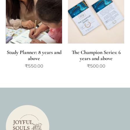
Study Planner: 8 years and
The Champion Series: 6
above
years and above
₹
550.00
₹
500.00