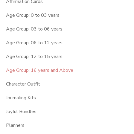
Affirmation Cards
Age Group: 0 to 03 years
Age Group: 03 to 06 years
Age Group: 06 to 12 years
Age Group: 12 to 15 years
Age Group: 16 years and Above
Character Outfit
Journaling Kits
Joyful Bundles
Planners