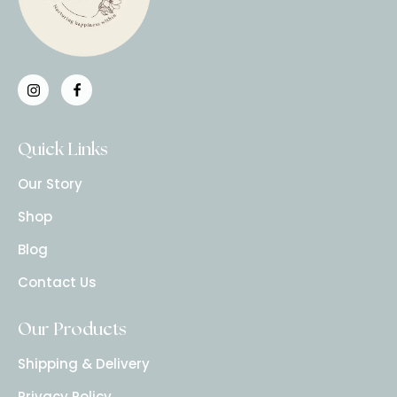
Quick Links
Our Story
Shop
Blog
Contact Us
Our Products
Shipping & Delivery
Privacy Policy