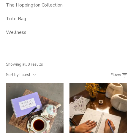
The Hoppington Collection
Tote Bag
Wellness
Showing all 8 results
Sort by Latest
Filters