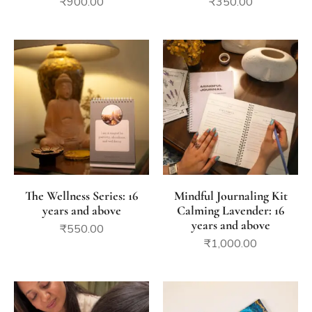
₹
900.00
₹
350.00
The Wellness Series: 16
Mindful Journaling Kit
years and above
Calming Lavender: 16
years and above
₹
550.00
₹
1,000.00