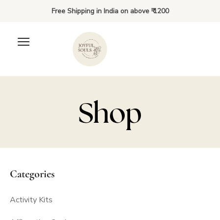
Free Shipping in India on above ₹ 1200
Shop
Pregnancy Affirmations
Categories
₹
500.00
+
ADD
Activity Kits